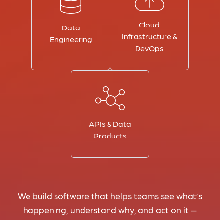
Cloud
Data
Infrastructure &
Engineering
DevOps
APIs & Data
Products
We build software that helps teams see what’s
happening, understand why, and act on it —