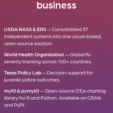
business
USDA NASS & ERS
— Consolidated 37
independent systems into one cloud-based,
open-source solution.
World Health Organization
— Global flu
severity tracking across 100+ countries.
Texas Policy Lab
— Decision-support for
juvenile justice outcomes.
myIO & pymyIO
— Open-source D3.js charting
library for R and Python. Available on CRAN
and PyPI.