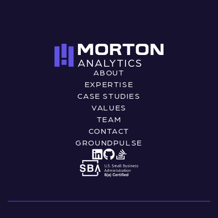
ABOUT
EXPERTISE
CASE STUDIES
VALUES
TEAM
CONTACT
GROUNDPULSE