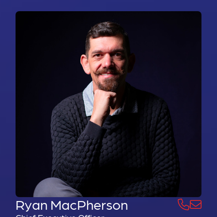
Ryan MacPherson