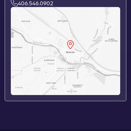
406.546.0902