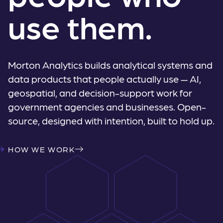
use them.
Morton Analytics builds analytical systems and
data products that people actually use — AI,
geospatial, and decision-support work for
government agencies and businesses. Open-
source, designed with intention, built to hold up.
HOW WE WORK