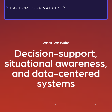
EXPLORE OUR VALUES
What We Build
Decision-support,
situational awareness,
and data-centered
systems