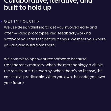
built to hold up
GET IN TOUCH
We use design thinking to get you involved early and
often — rapid prototypes, real feedback, working
software you can test before it ships. We meet you where
you are and build from there.
We commit to open-source software because
transparency matters. When the methodology is visible,
the results are trustworthy. When there’s no license, the
cost stays predictable. When you own the code, you own
your future.