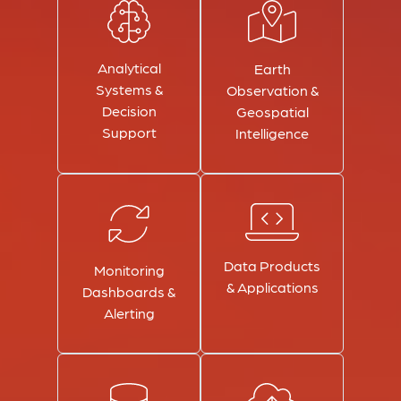
Analytical
Earth
Systems &
Observation &
Decision
Geospatial
Support
Intelligence
Data Products
Monitoring
& Applications
Dashboards &
Alerting