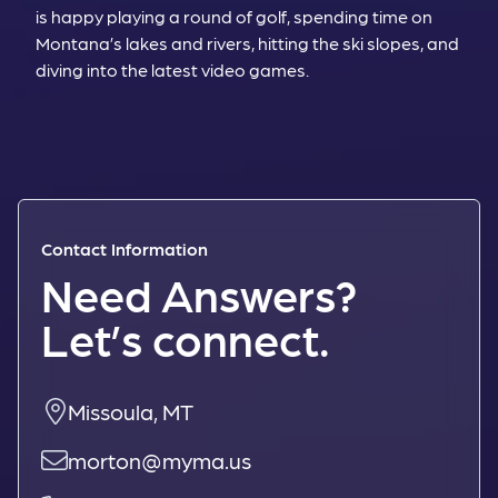
is happy playing a round of golf, spending time on
Montana’s lakes and rivers, hitting the ski slopes, and
diving into the latest video games.
Contact Information
Need Answers?
Let’s connect.
Missoula, MT
morton@myma.us