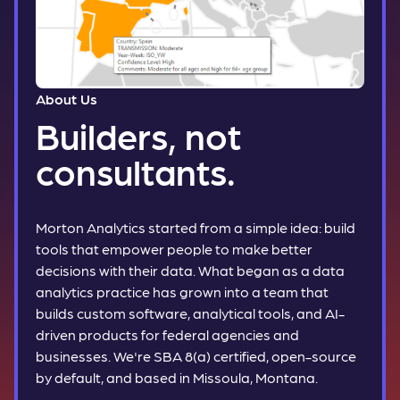
About Us
Builders, not
consultants.
Morton Analytics started from a simple idea: build
tools that empower people to make better
decisions with their data. What began as a data
analytics practice has grown into a team that
builds custom software, analytical tools, and AI-
driven products for federal agencies and
businesses. We're SBA 8(a) certified, open-source
by default, and based in Missoula, Montana.