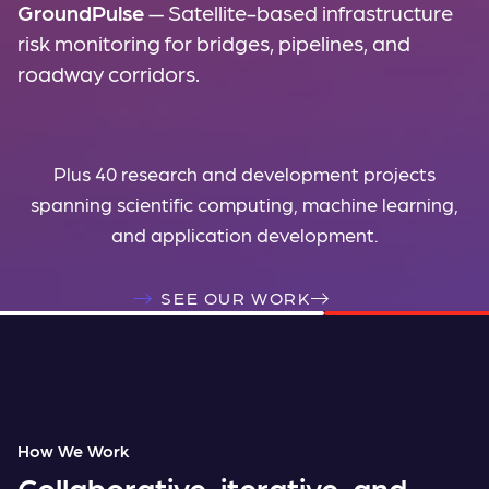
GroundPulse
— Satellite-based infrastructure
risk monitoring for bridges, pipelines, and
roadway corridors.
Plus 40 research and development projects
spanning scientific computing, machine learning,
and application development.
SEE OUR WORK
How We Work
Collaborative, iterative, and