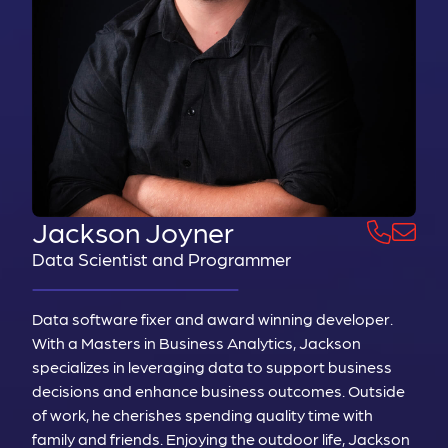
Jackson Joyner
Data Scientist and Programmer
Data software fixer and award winning developer.
With a Masters in Business Analytics, Jackson
specializes in leveraging data to support business
decisions and enhance business outcomes. Outside
of work, he cherishes spending quality time with
family and friends. Enjoying the outdoor life, Jackson