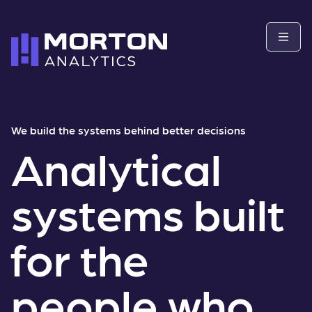
We build the systems behind better decisions
Analytical
systems built
for the
people who