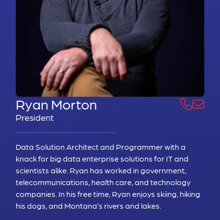
Ryan Morton
President
Data Solution Architect and Programmer with a
knack for big data enterprise solutions for IT and
scientists alike. Ryan has worked in government,
telecommunications, health care, and technology
companies. In his free time, Ryan enjoys skiing, hiking
his dogs, and Montana’s rivers and lakes.