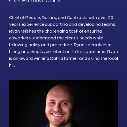
Chief Executive Officer
Chief of People, Dollars, and Contracts with over 20
years experience supporting and developing teams.
Ryan relishes the challenging task of ensuring
coworkers understand the client’s needs while
following policy and procedure. Ryan specializes in
hiring and employee retention. In his spare time, Ryan
is an award winning Dahlia farmer and skiing the local
hill.