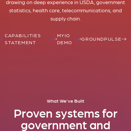
drawing on deep experience in USDA, government
statistics, health care, telecommunications, and
supply chain.
CAPABILITIES
MYIO
GROUNDPULSE
STATEMENT
DEMO
What We've Built
Proven systems for
government and