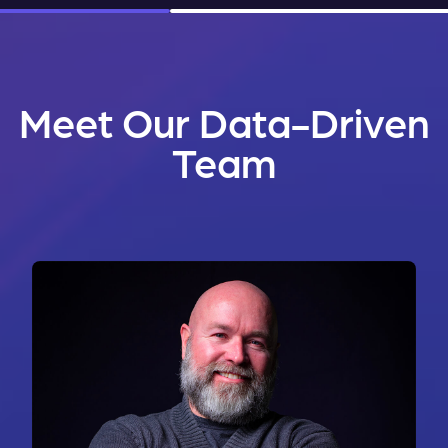
Meet Our Data-Driven
Team